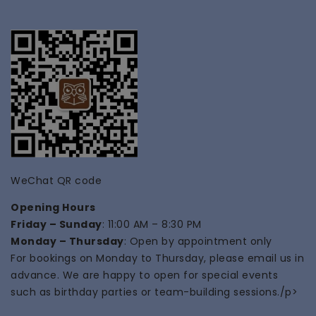
WeChat QR code
Opening Hours
Friday – Sunday
: 11:00 AM – 8:30 PM
Monday – Thursday
: Open by appointment only
For bookings on Monday to Thursday, please email us in
advance. We are happy to open for special events
such as
birthday parties
or
team-building
sessions./p>