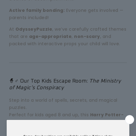
Active family bonding:
Everyone gets involved —
parents included!
At
OdysseyPuzzle
, we’ve carefully crafted themes
that are
age-appropriate
,
non-scary
, and
packed with interactive props your child will love.
🧙♂️ Our Top Kids Escape Room:
The Ministry
of Magic’s Conspiracy
Step into a world of spells, secrets, and magical
puzzles.
Perfect for kids aged 8 and up, this
Harry Potter-
inspired escape room
is one of our most popular
family adventures in Melbourne.