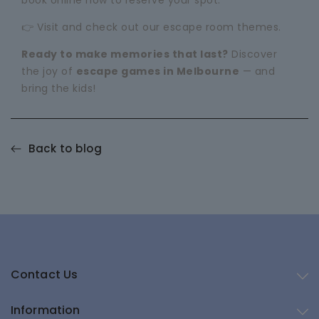
book online now to reserve your spot.
👉 Visit and check out our
escape room themes
.
Ready to make memories that last?
Discover
the joy of
escape games in Melbourne
— and
bring the kids!
Back to blog
Contact Us
Information