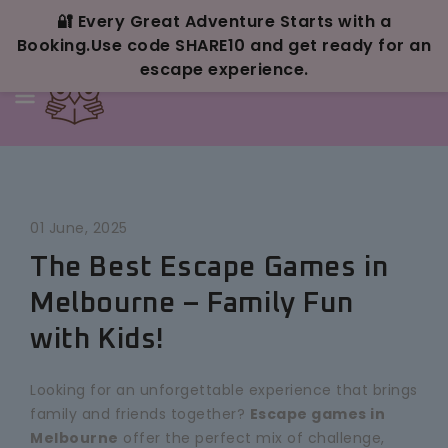
Skip To
Content
🔐 Every Great Adventure Starts with a
Booking.Use code SHARE10 and get ready for an
escape experience.
01 June, 2025
The Best Escape Games in
Melbourne – Family Fun
with Kids!
Looking for an unforgettable experience that brings
family and friends together?
Escape games in
Melbourne
offer the perfect mix of challenge,