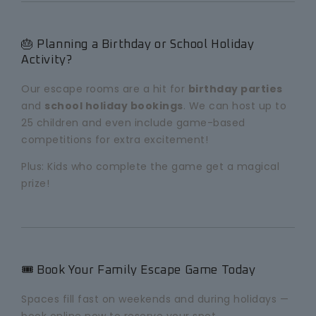
🎂 Planning a Birthday or School Holiday
Activity?
Our escape rooms are a hit for
birthday parties
and
school holiday bookings
. We can host up to
25 children and even include game-based
competitions for extra excitement!
Plus: Kids who complete the game get a magical
prize!
🎟️ Book Your Family Escape Game Today
Spaces fill fast on weekends and during holidays —