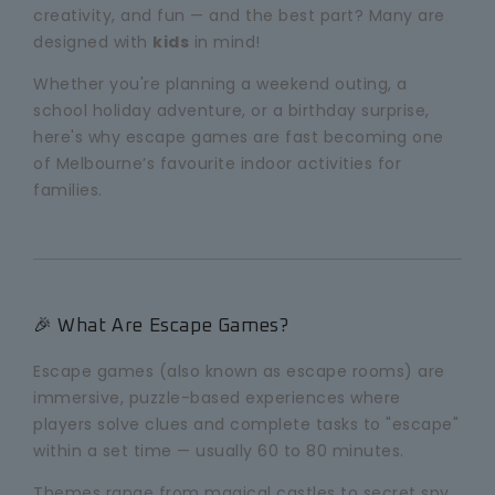
creativity, and fun — and the best part? Many are
designed with
kids
in mind!
Whether you're planning a weekend outing, a
school holiday adventure, or a birthday surprise,
here's why escape games are fast becoming one
of Melbourne’s favourite indoor activities for
families.
🎉 What Are Escape Games?
Escape games (also known as escape rooms) are
immersive, puzzle-based experiences where
players solve clues and complete tasks to "escape"
within a set time — usually 60 to 80 minutes.
Themes range from magical castles to secret spy