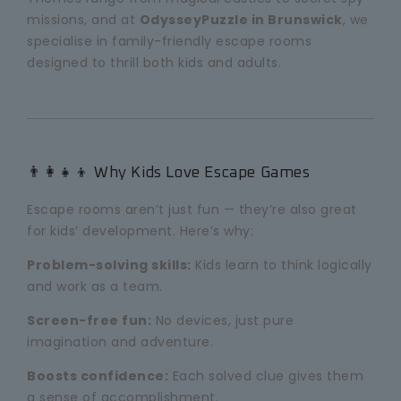
missions, and at
OdysseyPuzzle in Brunswick
, we
specialise in family-friendly escape rooms
designed to thrill both kids and adults.
👨👩👧👦 Why Kids Love Escape Games
Escape rooms aren’t just fun — they’re also great
for kids’ development. Here’s why:
Problem-solving skills:
Kids learn to think logically
and work as a team.
Screen-free fun:
No devices, just pure
imagination and adventure.
Boosts confidence:
Each solved clue gives them
a sense of accomplishment.