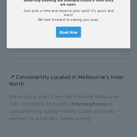
Duration: 80 minutes
Group size: 4–8 players
Age suitability: 8+ (with at least one adult)
Magic wands and hidden doors included!
📍 Conveniently Located in Melbourne’s Inner
North
We’re just a short tram ride from the Melbourne
CBD. Located in Brunswick,
OdysseyPuzzle
is
surrounded by family-friendly cafés and parks —
perfect for a full-day family outing.