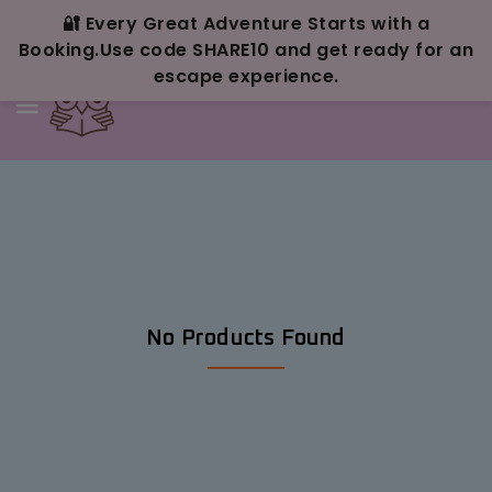
Skip To
Content
🔐 Every Great Adventure Starts with a
Booking.Use code SHARE10 and get ready for an
escape experience.
No Products Found