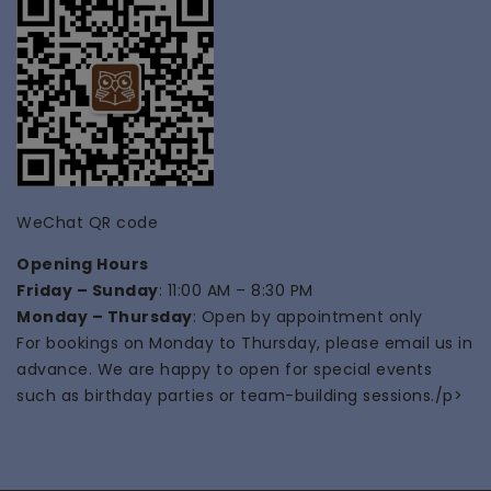
WeChat QR code
Opening Hours
Friday – Sunday
: 11:00 AM – 8:30 PM
Monday – Thursday
: Open by appointment only
For bookings on Monday to Thursday, please email us in
advance. We are happy to open for special events
such as
birthday parties
or
team-building
sessions./p>