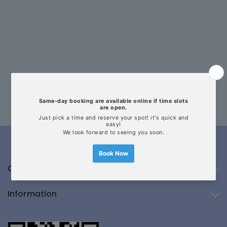
Contact Us
Information