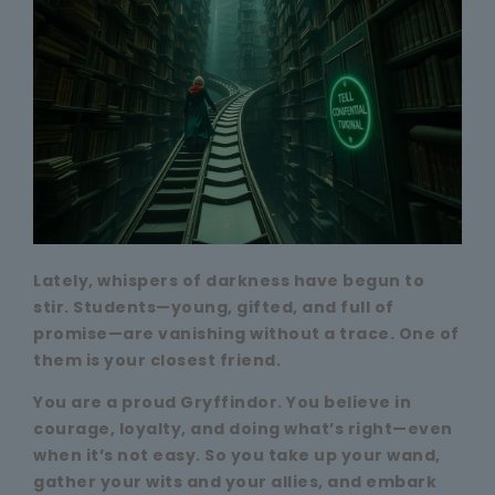
Lately, whispers of darkness have begun to
stir. Students—young, gifted, and full of
promise—are vanishing without a trace. One of
them is your closest friend.
You are a proud Gryffindor. You believe in
courage, loyalty, and doing what’s right—even
when it’s not easy. So you take up your wand,
gather your wits and your allies, and embark