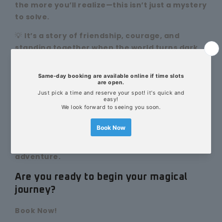
the more you’ll realize—this isn’t just a mystery
to solve.
💡
It’s a story of friendship, courage, and
standing together when the world turns dark.
You’re not just finding clues.
You’re fighting for someone you love.
You’re restoring the magic that holds your world
together.
✨
Perfect for kids and Harry Potter fans to
explore together—solving puzzles, casting
spells, and sharing an unforgettable magical
adventure.
Are you ready to begin your magical
journey?
Book Now!