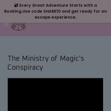
Skip To
Content
🔐 Every Great Adventure Starts with a
Booking.Use code SHARE10 and get ready for an
escape experience.
The Ministry of Magic's
Conspiracy