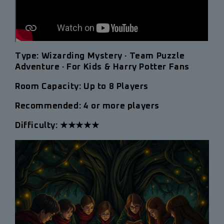
Type:
Wizarding Mystery · Team Puzzle
Adventure · For Kids & Harry Potter Fans
Room Capacity:
Up to 8 Players
Recommended: 4 or more players
Difficulty: ★★★★★