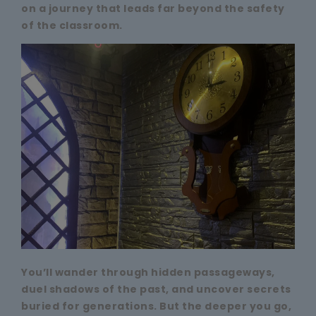
on a journey that leads far beyond the safety
of the classroom.
You’ll wander through hidden passageways,
duel shadows of the past, and uncover secrets
buried for generations. But the deeper you go,