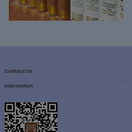
Contact Us
Information