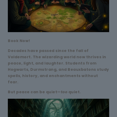
Book Now!
Decades have passed since the fall of
Voldemort. The wizarding world now thrives in
peace, light, and laughter. Students from
Hogwarts, Durmstrang, and Beauxbatons study
spells, history, and enchantments without
fear.
But peace can be quiet—
too
quiet.